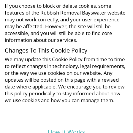
If you choose to block or delete cookies, some
features of the Rubbish Removal Bayswater website
may not work correctly, and your user experience
may be affected. However, the site will still be
accessible, and you will still be able to find core
information about our services.
Changes To This Cookie Policy
We may update this Cookie Policy from time to time
to reflect changes in technology, legal requirements,
or the way we use cookies on our website. Any
updates will be posted on this page with a revised
date where applicable. We encourage you to review
this policy periodically to stay informed about how
we use cookies and how you can manage them.
How It Works