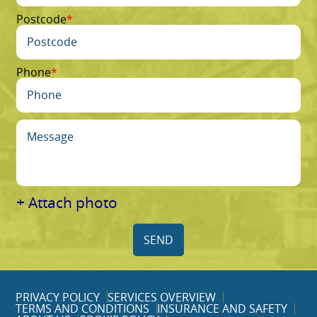
Postcode
Phone
+ Attach photo
SEND
PRIVACY POLICY
SERVICES OVERVIEW
TERMS AND CONDITIONS
INSURANCE AND SAFETY