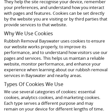
They help the site recognise your device, remember
your preferences, and understand how you interact
with pages and features. Cookies can be set directly
by the website you are visiting or by third parties that
provide services to that website.
Why We Use Cookies
Rubbish Removal Bayswater uses cookies to ensure
our website works properly, to improve its
performance, and to understand how visitors use our
pages and services. This helps us maintain a reliable
website, monitor performance, and enhance your
experience when learning about our rubbish removal
services in Bayswater and nearby areas.
Types Of Cookies We Use
We use several categories of cookies: essential
cookies, analytics cookies, and marketing cookies.
Each type serves a different purpose and may
remain on your device for different lengths of time.