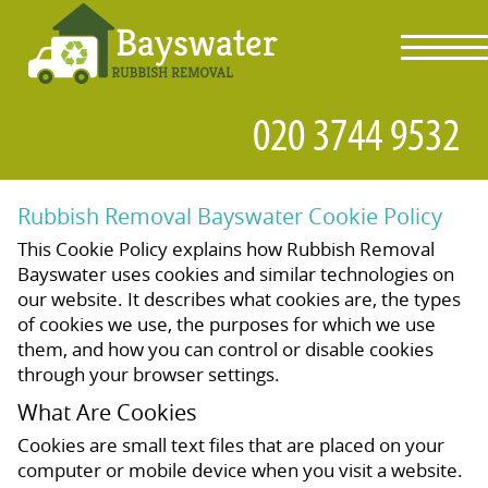
toggl
navig
Rubbish Removal Bayswater Cookie Policy
This Cookie Policy explains how Rubbish Removal
Bayswater uses cookies and similar technologies on
our website. It describes what cookies are, the types
of cookies we use, the purposes for which we use
them, and how you can control or disable cookies
through your browser settings.
What Are Cookies
Cookies are small text files that are placed on your
computer or mobile device when you visit a website.