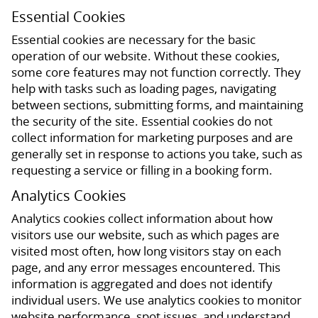
Essential Cookies
Essential cookies are necessary for the basic
operation of our website. Without these cookies,
some core features may not function correctly. They
help with tasks such as loading pages, navigating
between sections, submitting forms, and maintaining
the security of the site. Essential cookies do not
collect information for marketing purposes and are
generally set in response to actions you take, such as
requesting a service or filling in a booking form.
Analytics Cookies
Analytics cookies collect information about how
visitors use our website, such as which pages are
visited most often, how long visitors stay on each
page, and any error messages encountered. This
information is aggregated and does not identify
individual users. We use analytics cookies to monitor
website performance, spot issues, and understand