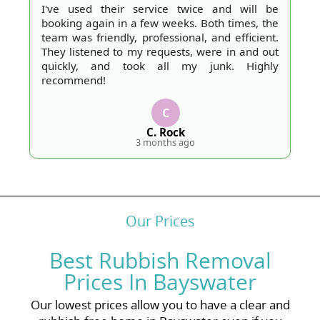
I've used their service twice and will be
booking again in a few weeks. Both times, the
team was friendly, professional, and efficient.
They listened to my requests, were in and out
quickly, and took all my junk. Highly
recommend!
C
C. Rock
3 months ago
Our Prices
Best Rubbish Removal
Prices In Bayswater
Our lowest prices allow you to have a clear and