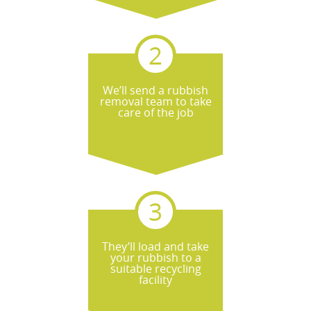
We’ll send a rubbish
removal team to take
care of the job
They’ll load and take
your rubbish to a
suitable recycling
facility