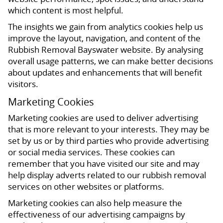
which content is most helpful.
The insights we gain from analytics cookies help us
improve the layout, navigation, and content of the
Rubbish Removal Bayswater website. By analysing
overall usage patterns, we can make better decisions
about updates and enhancements that will benefit
visitors.
Marketing Cookies
Marketing cookies are used to deliver advertising
that is more relevant to your interests. They may be
set by us or by third parties who provide advertising
or social media services. These cookies can
remember that you have visited our site and may
help display adverts related to our rubbish removal
services on other websites or platforms.
Marketing cookies can also help measure the
effectiveness of our advertising campaigns by