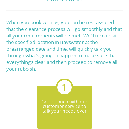
When you book with us, you can be rest assured
that the clearance process will go smoothly and that
all your requirements will be met. We’ll turn up at
the specified location in Bayswater at the
prearranged date and time, will quickly talk you
through what’s going to happen to make sure that
everything’s clear and then proceed to remove all
your rubbish.
Get in touch with our
customer service to
talk your needs over