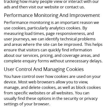
tracking how many people view or interact with our
ads and then visit our website or contact us.
Performance Monitoring And Improvement
Performance monitoring is an important reason we
use cookies, particularly analytics cookies. By
measuring load times, page responsiveness, and
user journeys, we can identify technical problems
and areas where the site can be improved. This helps
ensure that visitors can quickly find information
about our services, pricing, and coverage areas, and
complete enquiry forms without unnecessary delays.
User Control And Managing Cookies
You have control over how cookies are used on your
device. Most web browsers allow you to view,
manage, and delete cookies, as well as block cookies
from specific websites or all websites. You can
usually find these options in the security or privacy
settings of your browser.