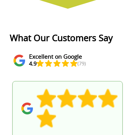
What Our Customers Say
Excellent on Google
4.9
(79)