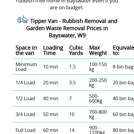
rubbish-free home in Bayswater even if you
are on budget.
Tipper Van -
Rubbish Removal and
Garden Waste Removal Prices in
Bayswater, W9
Space іn
Loadіng
Cubіc
Max
Equivale
the van
Time
Yardѕ
Weight
to:
Minimum
100-150
10 min
1.5
8 bin bag
Load
kg
200-250
1/4 Load
20 min
3.5
20 bin ba
kg
500-
1/2 Load
40 min
7
40 bin ba
600kg
700-800
3/4 Load
50 min
10
60 bin ba
kg
900 -
Full Load
60 min
14
80 bin ba
1100kg