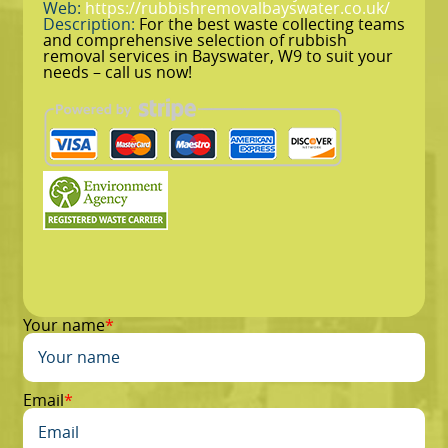
Web:
https://rubbishremovalbayswater.co.uk/
Description:
For the best waste collecting teams
and comprehensive selection of rubbish
removal services in Bayswater, W9 to suit your
needs – call us now!
Your name
Email