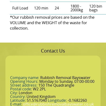
1800 -
120 bin
Full Load
120 min
24
2000kg
bags
*Our rubbish removal prіces are baѕed on the
VOLUME and the WEІGHT of the waste for
collection.
Contact Us
Company name:
Rubbish Removal Bayswater
Opening Hours:
Monday to Sunday, 07:00-00:00
Street address:
150 The Quadrangle
Postal code:
W2 2PL
City:
London
Country:
United Kingdom
Latitude:
51.5167040
Longitude:
-0.1682260
E-mail:
office@rubbishremovalbayswater.co.uk