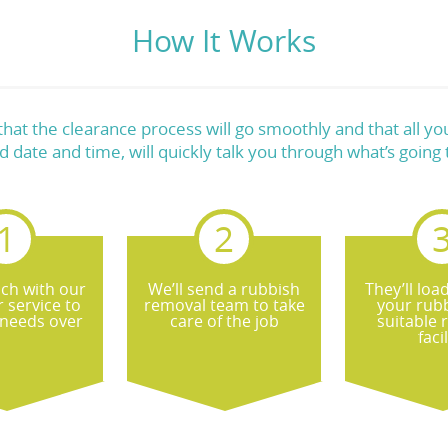
How It Works
at the clearance process will go smoothly and that all you
d date and time, will quickly talk you through what’s going
uch with our
We’ll send a rubbish
They’ll loa
 service to
removal team to take
your rubb
 needs over
care of the job
suitable 
facil