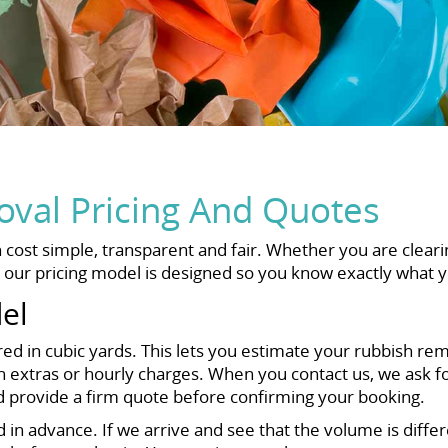
val Pricing And Quotes
ost simple, transparent and fair. Whether you are cleari
, our pricing model is designed so you know exactly what y
el
ed in cubic yards. This lets you estimate your rubbish re
extras or hourly charges. When you contact us, we ask for
d provide a firm quote before confirming your booking.
ed in advance. If we arrive and see that the volume is diff