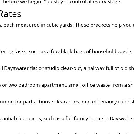
 before we begin. You stay in control at every stage.
Rates
ts, each measured in cubic yards. These brackets help you
luttering tasks, such as a few black bags of household wast
l Bayswater flat or studio clear-out, a hallway full of old 
ne or two bedroom apartment, small office waste from a sh
mmon for partial house clearances, end-of-tenancy rubbish
stantial clearances, such as a full family home in Bayswate