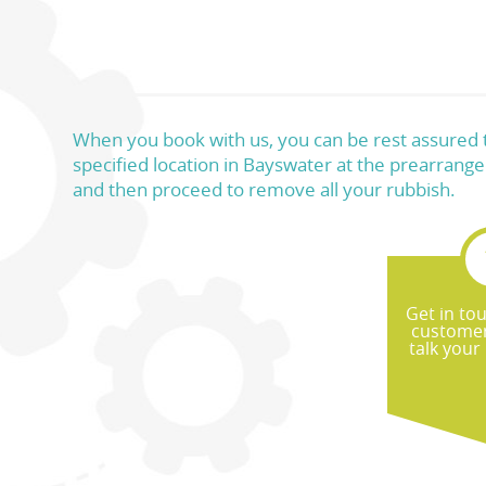
When you book with us, you can be rest assured th
specified location in Bayswater at the prearrange
and then proceed to remove all your rubbish.
Get in to
customer
talk your