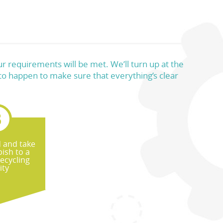
r requirements will be met. We’ll turn up at the
 to happen to make sure that everything’s clear
d and take
ish to a
recycling
ity