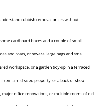
 understand rubbish removal prices without
e, some cardboard boxes and a couple of small
shoes and coats, or several large bags and small
ared workspace, or a garden tidy-up in a terraced
 from a mid-sized property, or a back-of-shop
r, major office renovations, or multiple rooms of old