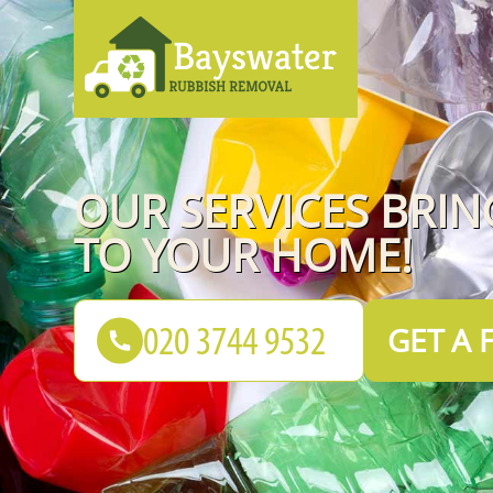
OUR SERVICES BRI
TO YOUR HOME!
GET A 