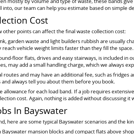
ven mostly by volume and type of waste, these bands give 
all into, our team can help you estimate based on simple de
lection Cost
 other points can affect the final waste collection cost:
nk, garden waste and light builders rubbish are usually ch
y reach vehicle weight limits faster than they fill the space.
ound-floor flats, drives and easy stairways, is included in
ases, may add a small handling charge, which we always exp
al routes and may have an additional fee, such as fridges 
s and always tell you about them before you book.
e allowance for each load band. If a job requires extensive
ection cost. Again, nothing is added without discussing it w
bs In Bayswater
d, here are some typical Bayswater scenarios and the kind 
ayswater mansion blocks and compact flats above shops, a