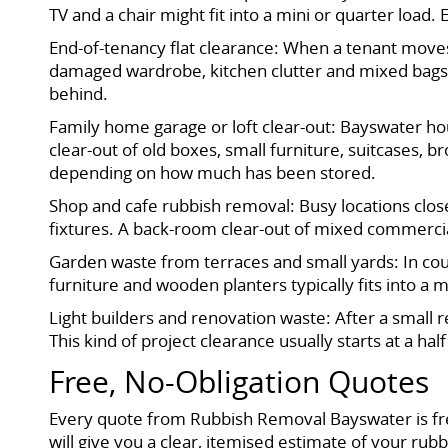
TV and a chair might fit into a mini or quarter load
End-of-tenancy flat clearance: When a tenant moves 
damaged wardrobe, kitchen clutter and mixed bags of 
behind.
Family home garage or loft clear-out: Bayswater ho
clear-out of old boxes, small furniture, suitcases,
depending on how much has been stored.
Shop and cafe rubbish removal: Busy locations close
fixtures. A back-room clear-out of mixed commercial
Garden waste from terraces and small yards: In cou
furniture and wooden planters typically fits into a
Light builders and renovation waste: After a small 
This kind of project clearance usually starts at a hal
Free, No-Obligation Quotes
Every quote from Rubbish Removal Bayswater is fre
will give you a clear, itemised estimate of your ru