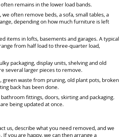
b often remains in the lower load bands.
 we often remove beds, a sofa, small tables, a
 range, depending on how much furniture is left
d items in lofts, basements and garages. A typical
range from half load to three-quarter load,
lky packaging, display units, shelving and old
re several larger pieces to remove.
, green waste from pruning, old plant pots, broken
tting back has been done.
bathroom fittings, doors, skirting and packaging.
ms are being updated at once.
act us, describe what you need removed, and we
e. If you are happy, we can then arrange a