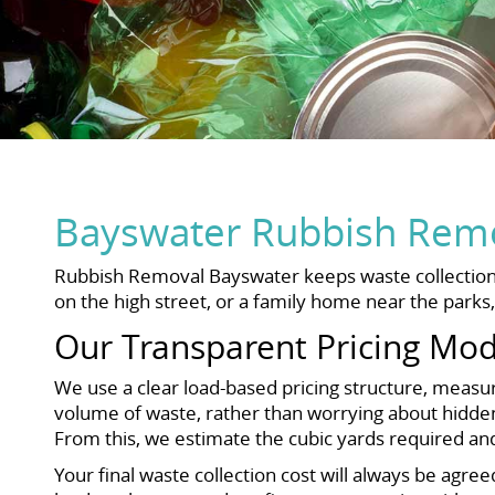
Bayswater Rubbish Remo
Rubbish Removal Bayswater keeps waste collection c
on the high street, or a family home near the parks
Our Transparent Pricing Mod
We use a clear load-based pricing structure, measur
volume of waste, rather than worrying about hidden 
From this, we estimate the cubic yards required an
Your final waste collection cost will always be agre