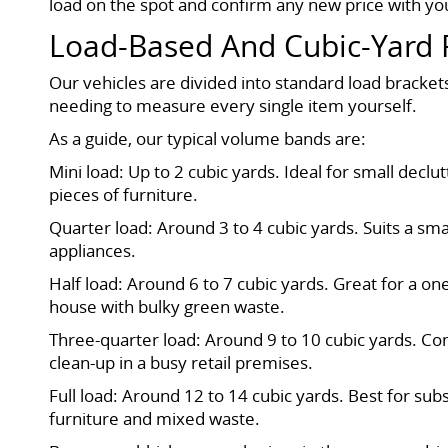
load on the spot and confirm any new price with you
Load-Based And Cubic-Yard 
Our vehicles are divided into standard load bracke
needing to measure every single item yourself.
As a guide, our typical volume bands are:
Mini load: Up to 2 cubic yards. Ideal for small dec
pieces of furniture.
Quarter load: Around 3 to 4 cubic yards. Suits a smal
appliances.
Half load: Around 6 to 7 cubic yards. Great for a o
house with bulky green waste.
Three-quarter load: Around 9 to 10 cubic yards. Co
clean-up in a busy retail premises.
Full load: Around 12 to 14 cubic yards. Best for sub
furniture and mixed waste.