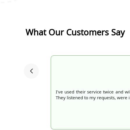
What Our Customers Say
I've used their service twice and wi
They listened to my requests, were 