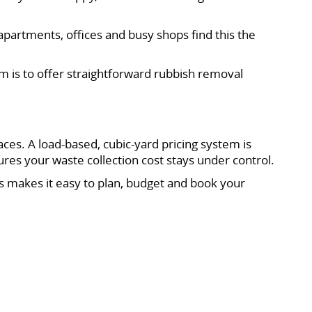
partments, offices and busy shops find this the
im is to offer straightforward rubbish removal
s. A load-based, cubic-yard pricing system is
ures your waste collection cost stays under control.
s makes it easy to plan, budget and book your