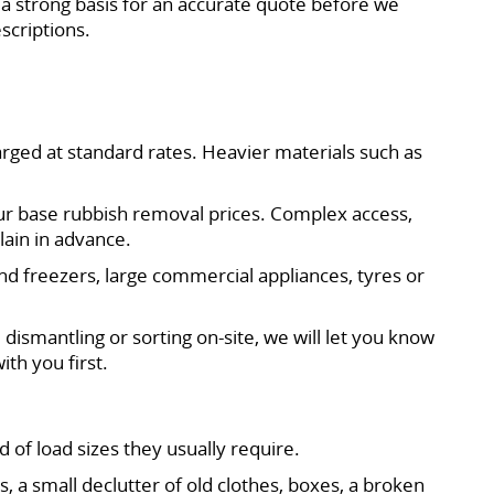
a strong basis for an accurate quote before we
scriptions.
arged at standard rates. Heavier materials such as
 our base rubbish removal prices. Complex access,
lain in advance.
and freezers, large commercial appliances, tyres or
 dismantling or sorting on-site, we will let you know
ith you first.
of load sizes they usually require.
 small declutter of old clothes, boxes, a broken