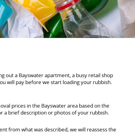
ng out a Bayswater apartment, a busy retail shop
ou will pay before we start loading your rubbish.
moval prices in the Bayswater area based on the
 a brief description or photos of your rubbish.
erent from what was described, we will reassess the