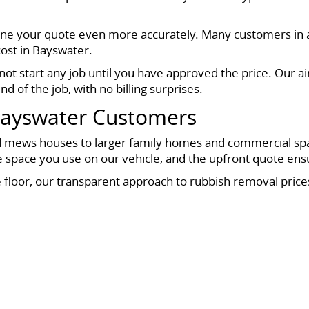
fine your quote even more accurately. Many customers in a
cost in Bayswater.
not start any job until you have approved the price. Our a
nd of the job, with no billing surprises.
Bayswater Customers
 mews houses to larger family homes and commercial space
he space you use on our vehicle, and the upfront quote ens
e floor, our transparent approach to rubbish removal price