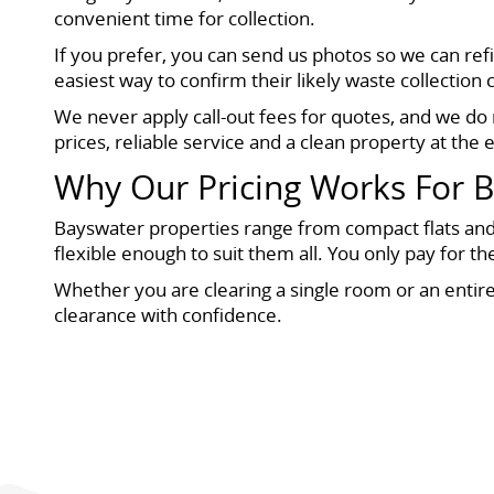
convenient time for collection.
If you prefer, you can send us photos so we can re
easiest way to confirm their likely waste collection 
We never apply call-out fees for quotes, and we do 
prices, reliable service and a clean property at the e
Why Our Pricing Works For 
Bayswater properties range from compact flats and
flexible enough to suit them all. You only pay for t
Whether you are clearing a single room or an entir
clearance with confidence.