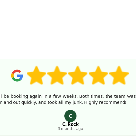
ll be booking again in a few weeks. Both times, the team was fr
in and out quickly, and took all my junk. Highly recommend!
C
C. Rock
3 months ago