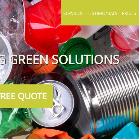
SERVICES
TESTIMONIALS
PRICES
NG GREEN SOLUTIONS
FREE QUOTE