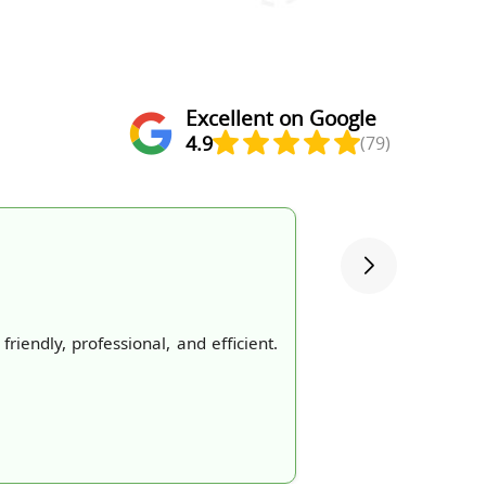
Excellent on Google
4.9
(79)
iendly, professional, and efficient.