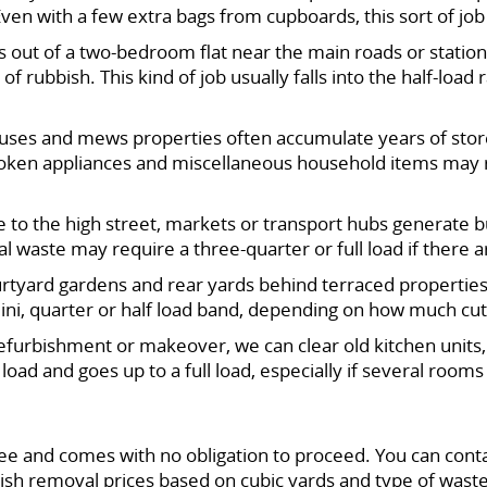
. Even with a few extra bags from cupboards, this sort of jo
out of a two-bedroom flat near the main roads or station,
rubbish. This kind of job usually falls into the half-load
uses and mews properties often accumulate years of store
 broken appliances and miscellaneous household items may 
 to the high street, markets or transport hubs generate bu
 waste may require a three-quarter or full load if there a
rtyard gardens and rear yards behind terraced properties
 mini, quarter or half load band, depending on how much cu
refurbishment or makeover, we can clear old kitchen units, 
f load and goes up to a full load, especially if several roo
e and comes with no obligation to proceed. You can cont
bbish removal prices based on cubic yards and type of wast