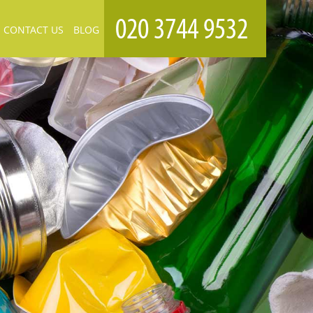
CONTACT US
BLOG