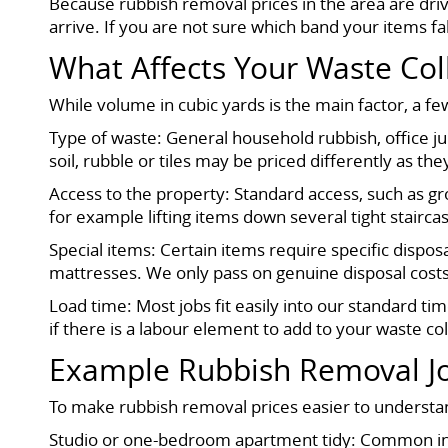
Because rubbish removal prices in the area are dri
arrive. If you are not sure which band your items f
What Affects Your Waste Col
While volume in cubic yards is the main factor, a few
Type of waste: General household rubbish, office ju
soil, rubble or tiles may be priced differently as the
Access to the property: Standard access, such as gr
for example lifting items down several tight stairc
Special items: Certain items require specific dispos
mattresses. We only pass on genuine disposal cost
Load time: Most jobs fit easily into our standard tim
if there is a labour element to add to your waste coll
Example Rubbish Removal Jo
To make rubbish removal prices easier to understan
Studio or one-bedroom apartment tidy: Common in B