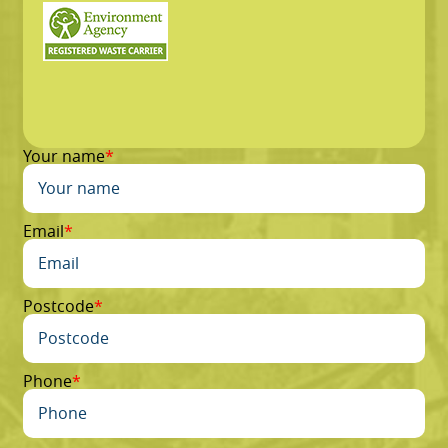
Your name
Email
Postcode
Phone