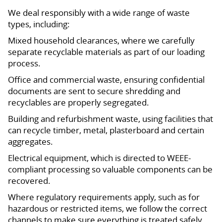
We deal responsibly with a wide range of waste
types, including:
Mixed household clearances, where we carefully
separate recyclable materials as part of our loading
process.
Office and commercial waste, ensuring confidential
documents are sent to secure shredding and
recyclables are properly segregated.
Building and refurbishment waste, using facilities that
can recycle timber, metal, plasterboard and certain
aggregates.
Electrical equipment, which is directed to WEEE-
compliant processing so valuable components can be
recovered.
Where regulatory requirements apply, such as for
hazardous or restricted items, we follow the correct
channels to make sure everything is treated safely