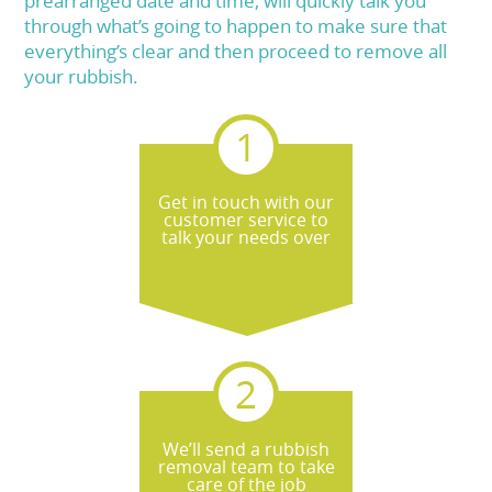
prearranged date and time, will quickly talk you
through what’s going to happen to make sure that
everything’s clear and then proceed to remove all
your rubbish.
Get in touch with our
customer service to
talk your needs over
We’ll send a rubbish
removal team to take
care of the job