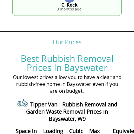
C. Rock
3 months ago
Our Prices
Best Rubbish Removal
Prices In Bayswater
Our lowest prices allow you to have a clear and
rubbish-free home in Bayswater even if you
are on budget.
Tipper Van -
Rubbish Removal and
Garden Waste Removal Prices in
Bayswater, W9
Space іn
Loadіng
Cubіc
Max
Equivale