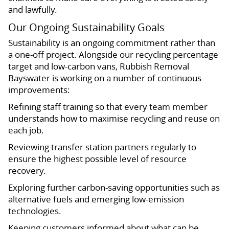
and lawfully.
Our Ongoing Sustainability Goals
Sustainability is an ongoing commitment rather than
a one-off project. Alongside our recycling percentage
target and low-carbon vans, Rubbish Removal
Bayswater is working on a number of continuous
improvements:
Refining staff training so that every team member
understands how to maximise recycling and reuse on
each job.
Reviewing transfer station partners regularly to
ensure the highest possible level of resource
recovery.
Exploring further carbon-saving opportunities such as
alternative fuels and emerging low-emission
technologies.
Keeping customers informed about what can be