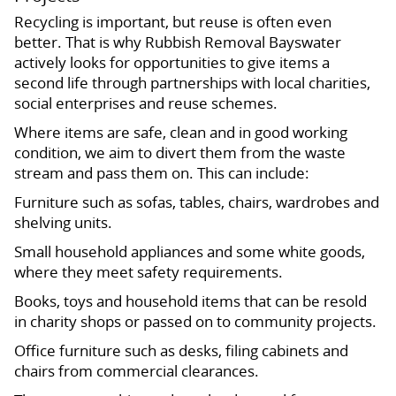
Recycling is important, but reuse is often even
better. That is why Rubbish Removal Bayswater
actively looks for opportunities to give items a
second life through partnerships with local charities,
social enterprises and reuse schemes.
Where items are safe, clean and in good working
condition, we aim to divert them from the waste
stream and pass them on. This can include:
Furniture such as sofas, tables, chairs, wardrobes and
shelving units.
Small household appliances and some white goods,
where they meet safety requirements.
Books, toys and household items that can be resold
in charity shops or passed on to community projects.
Office furniture such as desks, filing cabinets and
chairs from commercial clearances.