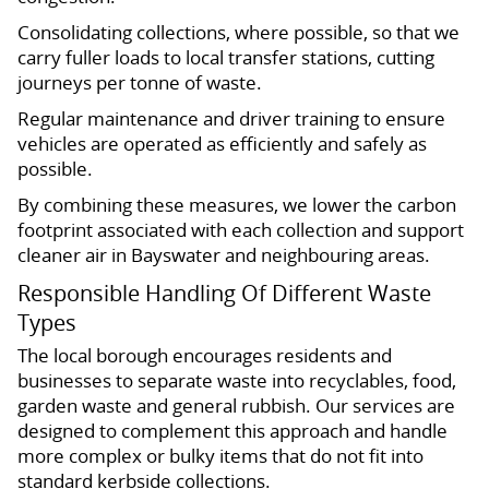
Consolidating collections, where possible, so that we
carry fuller loads to local transfer stations, cutting
journeys per tonne of waste.
Regular maintenance and driver training to ensure
vehicles are operated as efficiently and safely as
possible.
By combining these measures, we lower the carbon
footprint associated with each collection and support
cleaner air in Bayswater and neighbouring areas.
Responsible Handling Of Different Waste
Types
The local borough encourages residents and
businesses to separate waste into recyclables, food,
garden waste and general rubbish. Our services are
designed to complement this approach and handle
more complex or bulky items that do not fit into
standard kerbside collections.