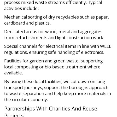
process mixed waste streams efficiently. Typical
activities include:
Mechanical sorting of dry recyclables such as paper,
cardboard and plastics.
Dedicated areas for wood, metal and aggregates
from refurbishments and light construction work.
Special channels for electrical items in line with WEEE
regulations, ensuring safe handling of electronics.
Facilities for garden and green waste, supporting
local composting or bio-based treatment where
available.
By using these local facilities, we cut down on long
transport journeys, support the boroughs approach
to waste separation and help keep more materials in
the circular economy.
Partnerships With Charities And Reuse
Projects