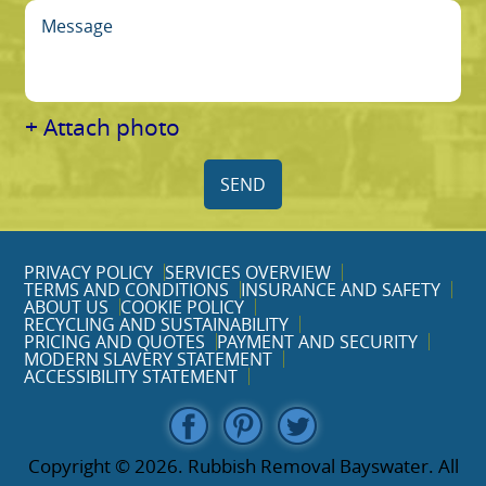
+ Attach photo
SEND
PRIVACY POLICY
SERVICES OVERVIEW
TERMS AND CONDITIONS
INSURANCE AND SAFETY
ABOUT US
COOKIE POLICY
RECYCLING AND SUSTAINABILITY
PRICING AND QUOTES
PAYMENT AND SECURITY
MODERN SLAVERY STATEMENT
ACCESSIBILITY STATEMENT
Copyright ©
2026. Rubbish Removal Bayswater. All