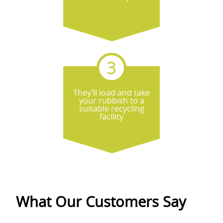
They’ll load and take
your rubbish to a
suitable recycling
facility
What Our Customers Say