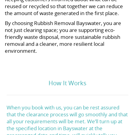
reused or recycled so that together we can reduce
the amount of waste generated in the first place.
By choosing Rubbish Removal Bayswater, you are
not just clearing space; you are supporting eco-
friendly waste disposal, more sustainable rubbish
removal and a cleaner, more resilient local
environment.
How It Works
When you book with us, you can be rest assured
that the clearance process will go smoothly and that
all your requirements will be met. We’ll turn up at
the specified location in Bayswater at the