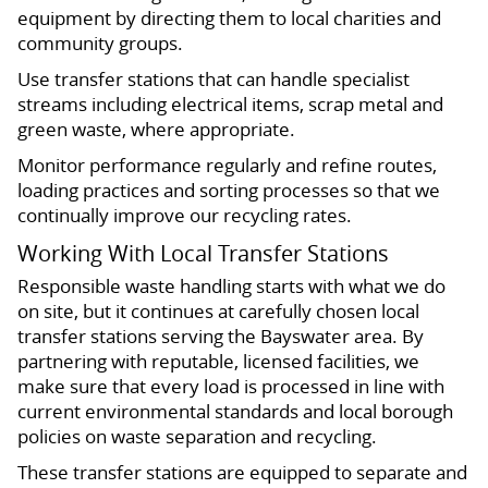
equipment by directing them to local charities and
community groups.
Use transfer stations that can handle specialist
streams including electrical items, scrap metal and
green waste, where appropriate.
Monitor performance regularly and refine routes,
loading practices and sorting processes so that we
continually improve our recycling rates.
Working With Local Transfer Stations
Responsible waste handling starts with what we do
on site, but it continues at carefully chosen local
transfer stations serving the Bayswater area. By
partnering with reputable, licensed facilities, we
make sure that every load is processed in line with
current environmental standards and local borough
policies on waste separation and recycling.
These transfer stations are equipped to separate and