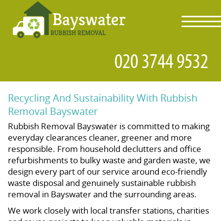
toggl
navig
Recycling And Sustainability With Rubbish
Removal Bayswater
Rubbish Removal Bayswater is committed to making
everyday clearances cleaner, greener and more
responsible. From household declutters and office
refurbishments to bulky waste and garden waste, we
design every part of our service around eco-friendly
waste disposal and genuinely sustainable rubbish
removal in Bayswater and the surrounding areas.
We work closely with local transfer stations, charities