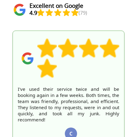
Excellent on Google
4.9
(79)
I've used their service twice and will be
booking again in a few weeks. Both times, the
team was friendly, professional, and efficient.
They listened to my requests, were in and out
quickly, and took all my junk. Highly
recommend!
C