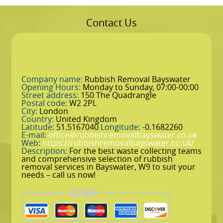
Contact Us
Company name:
Rubbish Removal Bayswater
Opening Hours:
Monday to Sunday, 07:00-00:00
Street address:
150 The Quadrangle
Postal code:
W2 2PL
City:
London
Country:
United Kingdom
Latitude:
51.5167040
Longitude:
-0.1682260
E-mail:
office@rubbishremovalbayswater.co.uk
Web:
https://rubbishremovalbayswater.co.uk/
Description:
For the best waste collecting teams
and comprehensive selection of rubbish
removal services in Bayswater, W9 to suit your
needs – call us now!