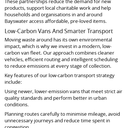
These partnerships reduce the demand for new
products, support local charitable work and help
households and organisations in and around
Bayswater access affordable, pre-loved items.
Low-Carbon Vans And Smarter Transport
Moving waste around has its own environmental
impact, which is why we invest in a modern, low-
carbon van fleet. Our approach combines cleaner
vehicles, efficient routing and intelligent scheduling
to reduce emissions at every stage of collection.
Key features of our low-carbon transport strategy
include:
Using newer, lower-emission vans that meet strict air
quality standards and perform better in urban
conditions.
Planning routes carefully to minimise mileage, avoid
unnecessary journeys and reduce time spent in
congestion.