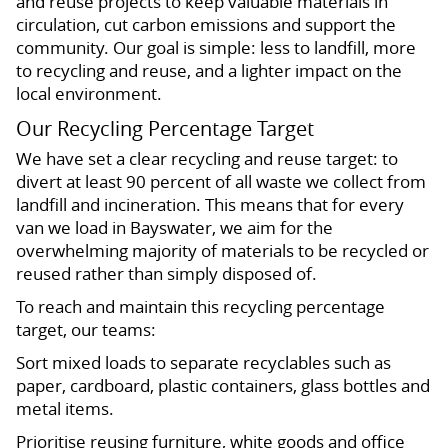
and reuse projects to keep valuable materials in
circulation, cut carbon emissions and support the
community. Our goal is simple: less to landfill, more
to recycling and reuse, and a lighter impact on the
local environment.
Our Recycling Percentage Target
We have set a clear recycling and reuse target: to
divert at least 90 percent of all waste we collect from
landfill and incineration. This means that for every
van we load in Bayswater, we aim for the
overwhelming majority of materials to be recycled or
reused rather than simply disposed of.
To reach and maintain this recycling percentage
target, our teams:
Sort mixed loads to separate recyclables such as
paper, cardboard, plastic containers, glass bottles and
metal items.
Prioritise reusing furniture, white goods and office