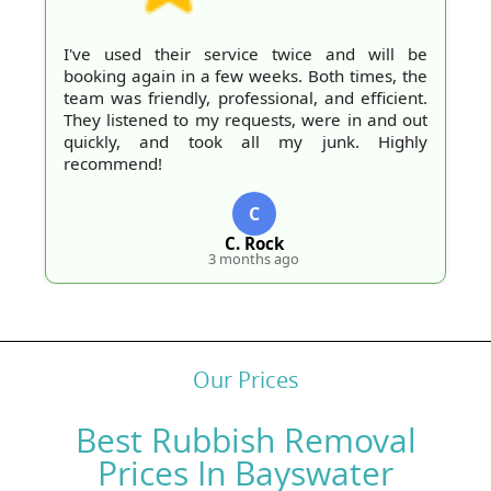
I've used their service twice and will be
booking again in a few weeks. Both times, the
team was friendly, professional, and efficient.
They listened to my requests, were in and out
quickly, and took all my junk. Highly
recommend!
C
C. Rock
3 months ago
Our Prices
Best Rubbish Removal
Prices In Bayswater