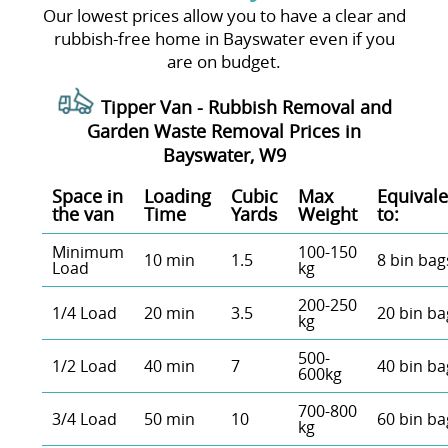
Our lowest prices allow you to have a clear and
rubbish-free home in Bayswater even if you
are on budget.
Tipper Van -
Rubbish Removal and
Garden Waste Removal Prices in
Bayswater, W9
Space іn
Loadіng
Cubіc
Max
Equivale
the van
Time
Yardѕ
Weight
to:
Minimum
100-150
10 min
1.5
8 bin bag
Load
kg
200-250
1/4 Load
20 min
3.5
20 bin ba
kg
500-
1/2 Load
40 min
7
40 bin ba
600kg
700-800
3/4 Load
50 min
10
60 bin ba
kg