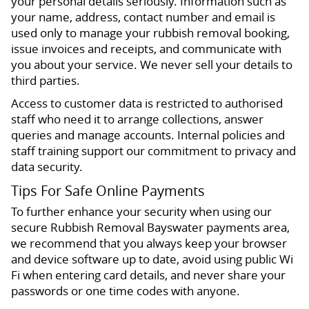
your personal details seriously. Information such as
your name, address, contact number and email is
used only to manage your rubbish removal booking,
issue invoices and receipts, and communicate with
you about your service. We never sell your details to
third parties.
Access to customer data is restricted to authorised
staff who need it to arrange collections, answer
queries and manage accounts. Internal policies and
staff training support our commitment to privacy and
data security.
Tips For Safe Online Payments
To further enhance your security when using our
secure Rubbish Removal Bayswater payments area,
we recommend that you always keep your browser
and device software up to date, avoid using public Wi
Fi when entering card details, and never share your
passwords or one time codes with anyone.