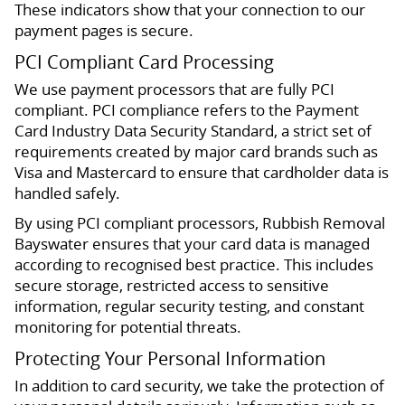
These indicators show that your connection to our
payment pages is secure.
PCI Compliant Card Processing
We use payment processors that are fully PCI
compliant. PCI compliance refers to the Payment
Card Industry Data Security Standard, a strict set of
requirements created by major card brands such as
Visa and Mastercard to ensure that cardholder data is
handled safely.
By using PCI compliant processors, Rubbish Removal
Bayswater ensures that your card data is managed
according to recognised best practice. This includes
secure storage, restricted access to sensitive
information, regular security testing, and constant
monitoring for potential threats.
Protecting Your Personal Information
In addition to card security, we take the protection of