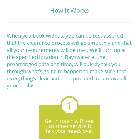
How It Works
When you book with us, you can be rest assured
that the clearance process will go smoothly and that
all your requirements will be met. We’ll turn up at
the specified location in Bayswater at the
prearranged date and time, will quickly talk you
through what’s going to happen to make sure that
everything’s clear and then proceed to remove all
your rubbish.
Get in touch with our
customer service to
talk your needs over