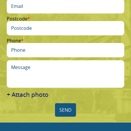
Postcode
Phone
+ Attach photo
SEND