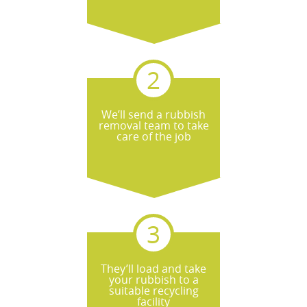
We’ll send a rubbish
removal team to take
care of the job
They’ll load and take
your rubbish to a
suitable recycling
facility