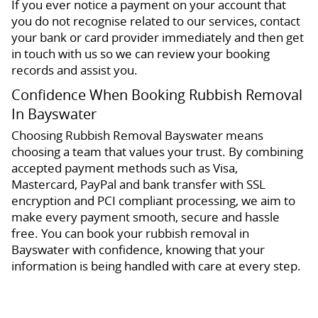
If you ever notice a payment on your account that
you do not recognise related to our services, contact
your bank or card provider immediately and then get
in touch with us so we can review your booking
records and assist you.
Confidence When Booking Rubbish Removal
In Bayswater
Choosing Rubbish Removal Bayswater means
choosing a team that values your trust. By combining
accepted payment methods such as Visa,
Mastercard, PayPal and bank transfer with SSL
encryption and PCI compliant processing, we aim to
make every payment smooth, secure and hassle
free. You can book your rubbish removal in
Bayswater with confidence, knowing that your
information is being handled with care at every step.