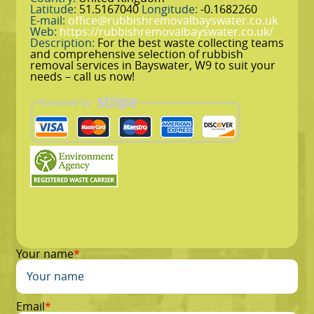
Latitude:
51.5167040
Longitude:
-0.1682260
E-mail:
office@rubbishremovalbayswater.co.uk
Web:
https://rubbishremovalbayswater.co.uk/
Description:
For the best waste collecting teams
and comprehensive selection of rubbish
removal services in Bayswater, W9 to suit your
needs – call us now!
Your name
Email