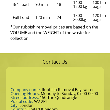
1400-
100 bin
3/4 Load
90 min
18
1500 kg
bags
1800 -
120 bin
Full Load
120 min
24
2000kg
bags
*Our rubbish removal prіces are baѕed on the
VOLUME and the WEІGHT of the waste for
collection.
Contact Us
Company name:
Rubbish Removal Bayswater
Opening Hours:
Monday to Sunday, 07:00-00:00
Street address:
150 The Quadrangle
Postal code:
W2 2PL
City:
London
Country:
United Kingdom