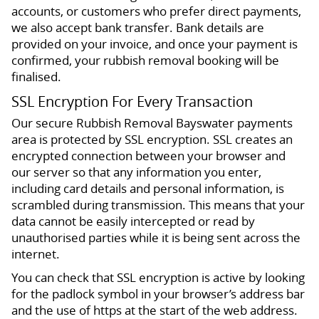
accounts, or customers who prefer direct payments,
we also accept bank transfer. Bank details are
provided on your invoice, and once your payment is
confirmed, your rubbish removal booking will be
finalised.
SSL Encryption For Every Transaction
Our secure Rubbish Removal Bayswater payments
area is protected by SSL encryption. SSL creates an
encrypted connection between your browser and
our server so that any information you enter,
including card details and personal information, is
scrambled during transmission. This means that your
data cannot be easily intercepted or read by
unauthorised parties while it is being sent across the
internet.
You can check that SSL encryption is active by looking
for the padlock symbol in your browser’s address bar
and the use of https at the start of the web address.