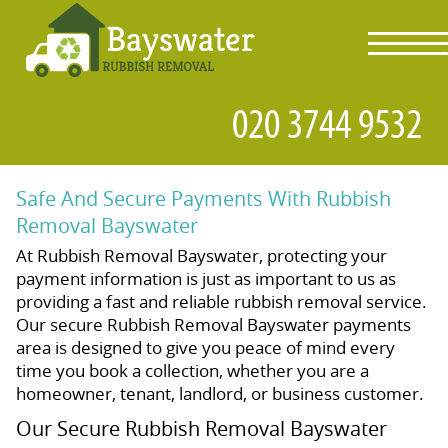
toggl
navig
Safe And Secure Payments With Rubbish
Removal Bayswater
At Rubbish Removal Bayswater, protecting your
payment information is just as important to us as
providing a fast and reliable rubbish removal service.
Our secure Rubbish Removal Bayswater payments
area is designed to give you peace of mind every
time you book a collection, whether you are a
homeowner, tenant, landlord, or business customer.
Our Secure Rubbish Removal Bayswater