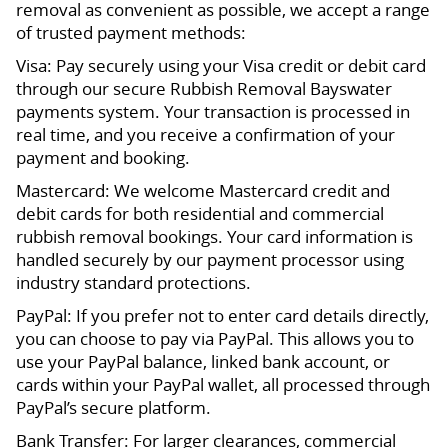
removal as convenient as possible, we accept a range
of trusted payment methods:
Visa: Pay securely using your Visa credit or debit card
through our secure Rubbish Removal Bayswater
payments system. Your transaction is processed in
real time, and you receive a confirmation of your
payment and booking.
Mastercard: We welcome Mastercard credit and
debit cards for both residential and commercial
rubbish removal bookings. Your card information is
handled securely by our payment processor using
industry standard protections.
PayPal: If you prefer not to enter card details directly,
you can choose to pay via PayPal. This allows you to
use your PayPal balance, linked bank account, or
cards within your PayPal wallet, all processed through
PayPal’s secure platform.
Bank Transfer: For larger clearances, commercial