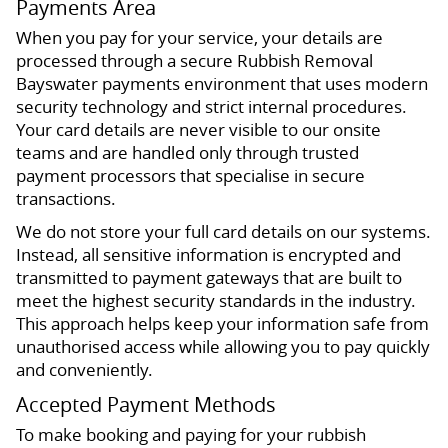
Payments Area
When you pay for your service, your details are
processed through a secure Rubbish Removal
Bayswater payments environment that uses modern
security technology and strict internal procedures.
Your card details are never visible to our onsite
teams and are handled only through trusted
payment processors that specialise in secure
transactions.
We do not store your full card details on our systems.
Instead, all sensitive information is encrypted and
transmitted to payment gateways that are built to
meet the highest security standards in the industry.
This approach helps keep your information safe from
unauthorised access while allowing you to pay quickly
and conveniently.
Accepted Payment Methods
To make booking and paying for your rubbish