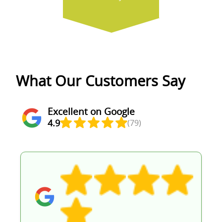
What Our Customers Say
Excellent on Google
4.9
(79)