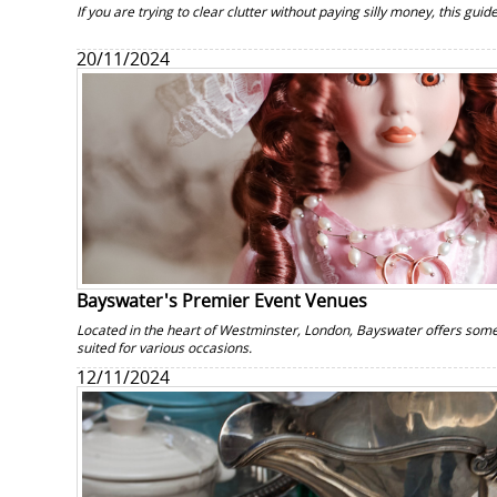
If you are trying to clear clutter without paying silly money, this guide
20/11/2024
Bayswater's Premier Event Venues
Located in the heart of Westminster, London, Bayswater offers some
suited for various occasions.
12/11/2024