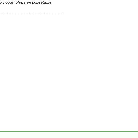
orhoods, offers an unbeatable