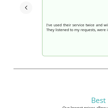
I've used their service twice and wi
They listened to my requests, were 
Best
Our lowest prices allow 