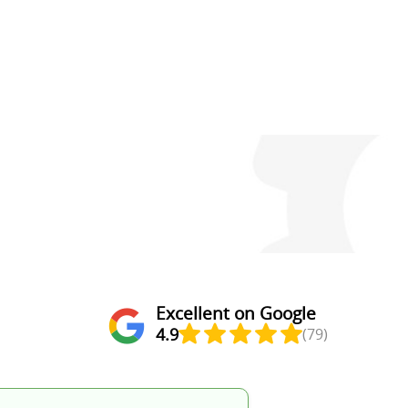
Excellent on Google
4.9
(79)