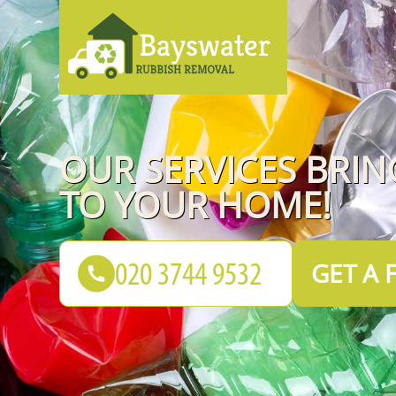
OUR SERVICES BRI
TO YOUR HOME!
GET A 