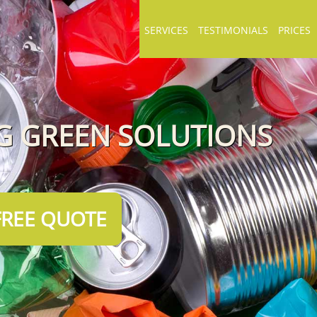
SERVICES
TESTIMONIALS
PRICES
NG GREEN SOLUTIONS
FREE QUOTE