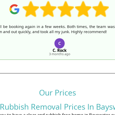
ll be booking again in a few weeks. Both times, the team was fr
in and out quickly, and took all my junk. Highly recommend!
C
C. Rock
3 months ago
Our Prices
 Rubbish Removal Prices In Bays
you to have a clear and rubbish-free home in Bayswater e