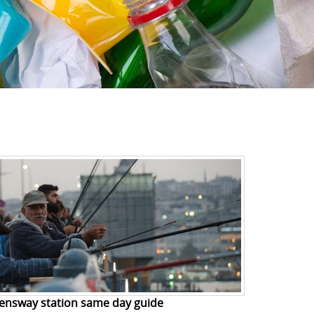
ensway station same day guide