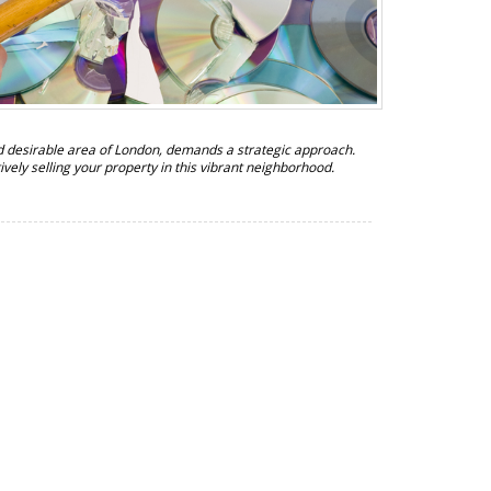
nd desirable area of London, demands a strategic approach.
ctively selling your property in this vibrant neighborhood.