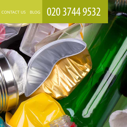
CONTACT US
BLOG