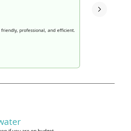
iendly, professional, and efficient.
water
ven if you are on budget.