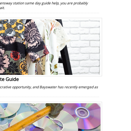
ensway station same day guide help, you are probably
it.
ate Guide
lucrative opportunity, and Bayswater has recently emerged as