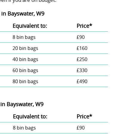
in Bayswater, W9
Equivalent to:
Prіce*
8 bin bags
£90
20 bin bags
£160
40 bin bags
£250
60 bin bags
£330
80 bin bags
£490
in Bayswater, W9
Equivalent to:
Prіce*
8 bin bags
£90