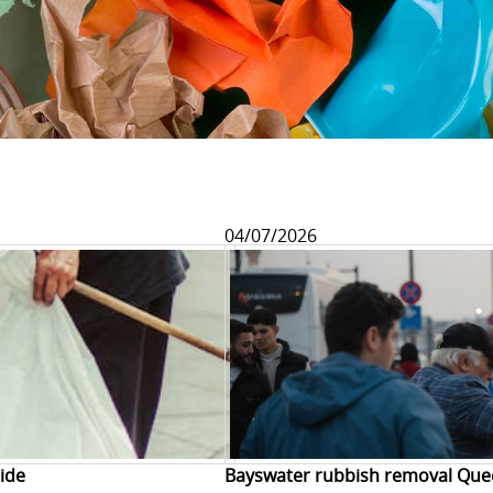
04/07/2026
ide
Bayswater rubbish removal Que