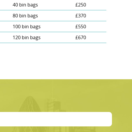
40 bin bags
£250
80 bin bags
£370
100 bin bags
£550
120 bin bags
£670