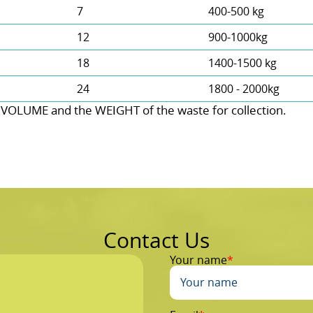
7
400-500 kg
12
900-1000kg
18
1400-1500 kg
24
1800 - 2000kg
 VOLUME and the WEІGHT of the waste for collection.
Contact Us
Your name