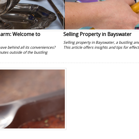
Charm: Welcome to
Selling Property in Bayswater
Selling property in Bayswater, a bustling a
leave behind all its conveniences?
This article offers insights and tips for effe
utes outside of the bustling