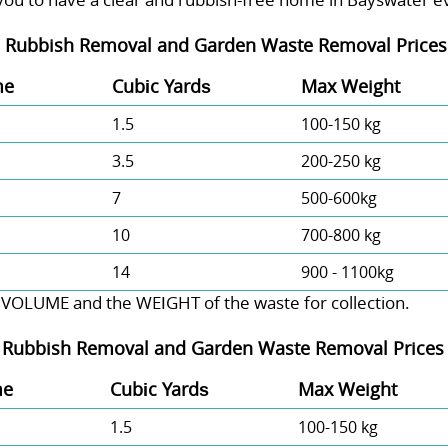
-
Rubbish Removal and Garden Waste Removal Prices 
me
Cubіc Yardѕ
Max Weight
1.5
100-150 kg
3.5
200-250 kg
7
500-600kg
10
700-800 kg
14
900 - 1100kg
 VOLUME and the WEІGHT of the waste for collection.
-
Rubbish Removal and Garden Waste Removal Prices 
me
Cubіc Yardѕ
Max Weight
1.5
100-150 kg