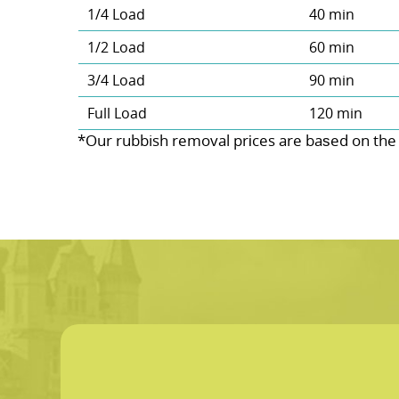
1/4 Load
40 min
1/2 Load
60 min
3/4 Load
90 min
Full Load
120 min
*Our rubbish removal prіces are baѕed on the