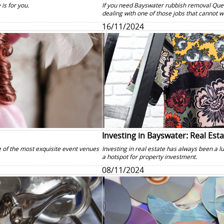
 is for you.
If you need Bayswater rubbish removal Que
dealing with one of those jobs that cannot wa
16/11/2024
Investing in Bayswater: Real Est
 of the most exquisite event venues
Investing in real estate has always been a 
a hotspot for property investment.
08/11/2024