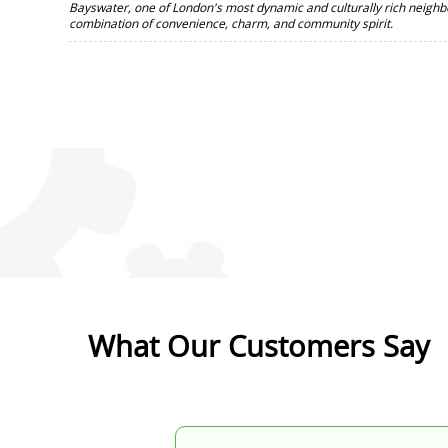
Bayswater, one of London's most dynamic and culturally rich neighb
combination of convenience, charm, and community spirit.
What Our Customers Say