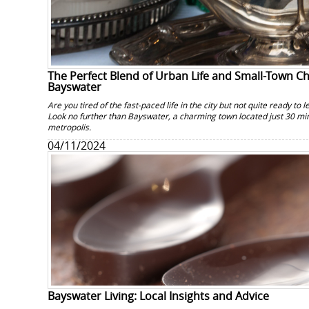
The Perfect Blend of Urban Life and Small-Town 
Bayswater
Are you tired of the fast-paced life in the city but not quite ready to 
Look no further than Bayswater, a charming town located just 30 min
metropolis.
04/11/2024
Bayswater Living: Local Insights and Advice