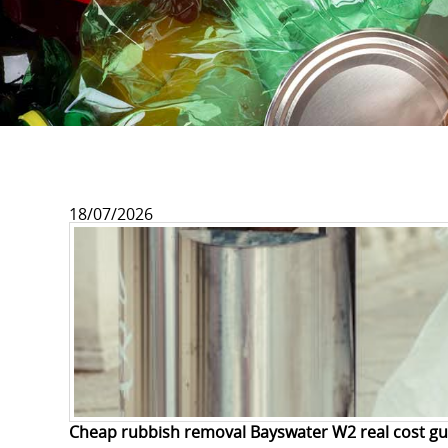
18/07/2026
Cheap rubbish removal Bayswater W2 real cost gu