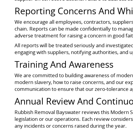
Reporting Concerns And Whi
We encourage all employees, contractors, suppliers
chain. Reports can be made confidentially to manage
adverse treatment for raising a concern in good faith,
All reports will be treated seriously and investigat
engaging with suppliers, notifying authorities, and
Training And Awareness
We are committed to building awareness of modern 
modern slavery, how to raise concerns, and our exp
communication to ensure that our zero-tolerance a
Annual Review And Continu
Rubbish Removal Bayswater reviews this Modern Slav
legislation or our operations. Each review consider
any incidents or concerns raised during the year.