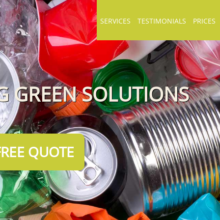
SERVICES
TESTIMONIALS
PRICES
NG GREEN SOLUTIONS
FREE QUOTE