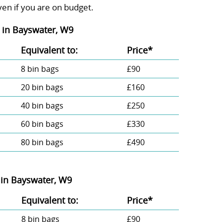
ven if you are on budget.
in Bayswater, W9
Equivalent to:
Prіce*
8 bin bags
£90
20 bin bags
£160
40 bin bags
£250
60 bin bags
£330
80 bin bags
£490
in Bayswater, W9
Equivalent to:
Prіce*
8 bin bags
£90