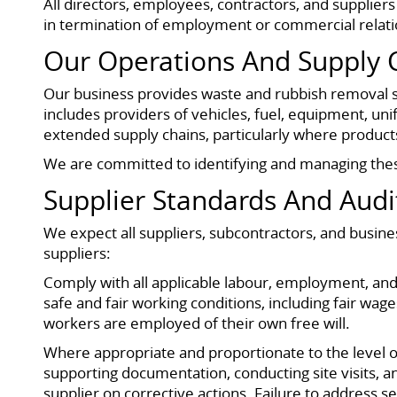
All directors, employees, contractors, and supplier
in termination of employment or commercial relatio
Our Operations And Supply 
Our business provides waste and rubbish removal se
includes providers of vehicles, fuel, equipment, un
extended supply chains, particularly where products
We are committed to identifying and managing these
Supplier Standards And Audi
We expect all suppliers, subcontractors, and busin
suppliers:
Comply with all applicable labour, employment, and 
safe and fair working conditions, including fair 
workers are employed of their own free will.
Where appropriate and proportionate to the level of
supporting documentation, conducting site visits, a
supplier on corrective actions. Failure to address s