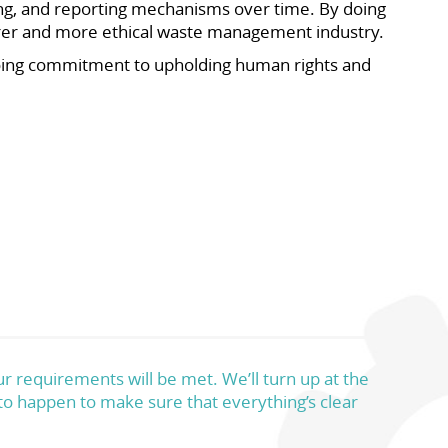
ng, and reporting mechanisms over time. By doing
airer and more ethical waste management industry.
oing commitment to upholding human rights and
r requirements will be met. We’ll turn up at the
 to happen to make sure that everything’s clear