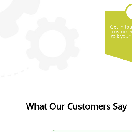
Get in to
customer
talk your
What Our Customers Say