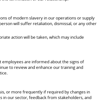
ions of modern slavery in our operations or supply
son will suffer retaliation, dismissal, or any other
priate action will be taken, which may include
t employees are informed about the signs of
tinue to review and enhance our training and
tice.
s, or more frequently if required by changes in
ks in our sector, feedback from stakeholders, and