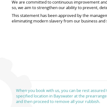
We are committed to continuous improvement and wi
so, we aim to strengthen our ability to prevent, d
This statement has been approved by the managem
eliminating modern slavery from our business and 
When you book with us, you can be rest assured th
specified location in Bayswater at the prearrange
and then proceed to remove all your rubbish.