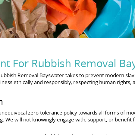
nt For Rubbish Removal Ba
Rubbish Removal Bayswater takes to prevent modern slave
ness ethically and responsibly, respecting human rights,
h
equivocal zero-tolerance policy towards all forms of mod
ng. We will not knowingly engage with, support, or benefit f