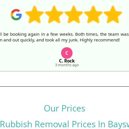
ll be booking again in a few weeks. Both times, the team was fr
in and out quickly, and took all my junk. Highly recommend!
C
C. Rock
3 months ago
Our Prices
 Rubbish Removal Prices In Bays