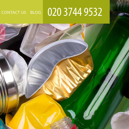
CONTACT US
BLOG