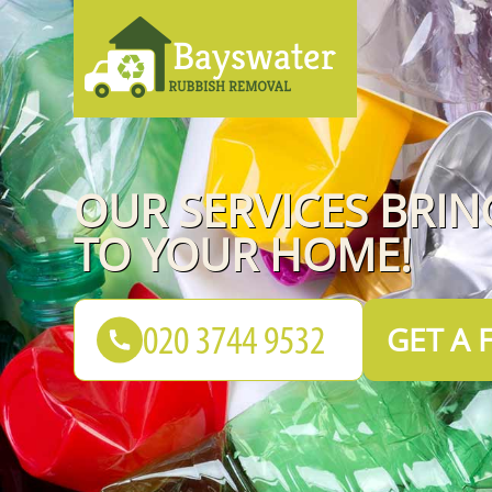
OUR SERVICES BRI
TO YOUR HOME!
GET A 