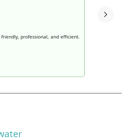
iendly, professional, and efficient.
water