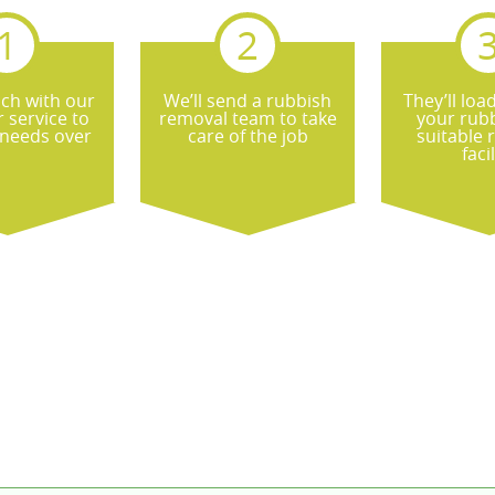
uch with our
We’ll send a rubbish
They’ll loa
 service to
removal team to take
your rubb
 needs over
care of the job
suitable 
facil