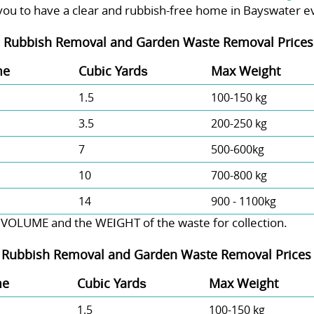
you to have a clear and rubbish-free home in Bayswater e
-
Rubbish Removal and Garden Waste Removal Prices 
me
Cubіc Yardѕ
Max Weight
1.5
100-150 kg
3.5
200-250 kg
7
500-600kg
10
700-800 kg
14
900 - 1100kg
 VOLUME and the WEІGHT of the waste for collection.
-
Rubbish Removal and Garden Waste Removal Prices 
me
Cubіc Yardѕ
Max Weight
1.5
100-150 kg