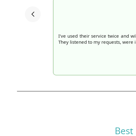
I've used their service twice and wi
They listened to my requests, were 
Best