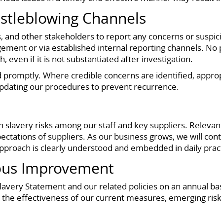
stleblowing Channels
, and other stakeholders to report any concerns or suspic
ment or via established internal reporting channels. No per
 even if it is not substantiated after investigation.
ed promptly. Where credible concerns are identified, appro
 updating our procedures to prevent recurrence.
slavery risks among our staff and key suppliers. Relevan
ectations of suppliers. As our business grows, we will con
pproach is clearly understood and embedded in daily prac
ous Improvement
ery Statement and our related policies on an annual basi
s the effectiveness of our current measures, emerging ris