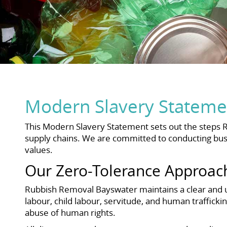
Modern Slavery Stateme
This Modern Slavery Statement sets out the steps 
supply chains. We are committed to conducting busi
values.
Our Zero-Tolerance Approac
Rubbish Removal Bayswater maintains a clear and un
labour, child labour, servitude, and human trafficki
abuse of human rights.