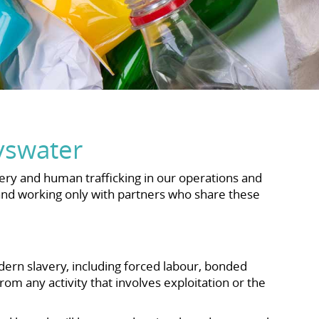
yswater
ry and human trafficking in our operations and
 and working only with partners who share these
ern slavery, including forced labour, bonded
rom any activity that involves exploitation or the