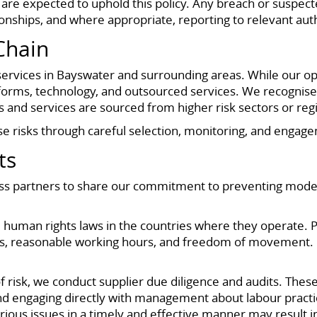
s are expected to uphold this policy. Any breach or suspect
nships, and where appropriate, reporting to relevant auth
Chain
rvices in Bayswater and surrounding areas. While our oper
iforms, technology, and outsourced services. We recognise 
 and services are sourced from higher risk sectors or reg
 risks through careful selection, monitoring, and engage
ts
ess partners to share our commitment to preventing moder
human rights laws in the countries where they operate. Pr
wages, reasonable working hours, and freedom of movemen
 risk, we conduct supplier due diligence and audits. These
nd engaging directly with management about labour practice
erious issues in a timely and effective manner may result i