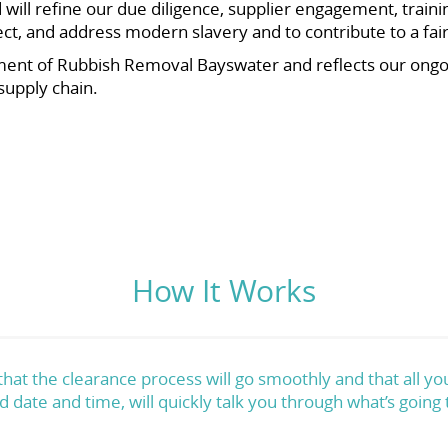
ll refine our due diligence, supplier engagement, traini
etect, and address modern slavery and to contribute to a f
ent of Rubbish Removal Bayswater and reflects our ong
supply chain.
How It Works
at the clearance process will go smoothly and that all you
d date and time, will quickly talk you through what’s going