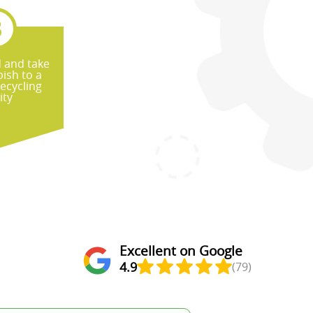
d and take
ish to a
recycling
ity
Excellent on Google
4.9
(79)