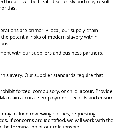
ed breach will be treated seriously and may result
orities.
ations are primarily local, our supply chain
the potential risks of modern slavery within
ions.
ment with our suppliers and business partners.
n slavery. Our supplier standards require that
ohibit forced, compulsory, or child labour. Provide
t. Maintain accurate employment records and ensure
 may include reviewing policies, requesting
s. If concerns are identified, we will work with the
n the termination of our relationship.